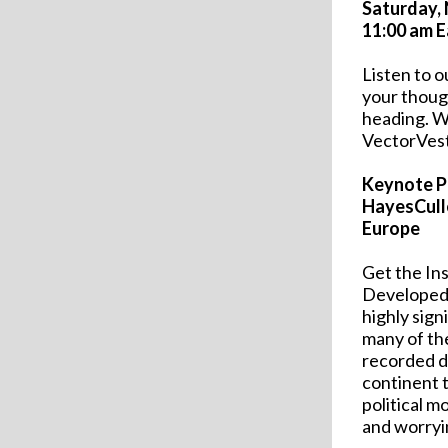
Saturday,
11:00 am E
Listen to 
your thoug
heading. We
VectorVest
Keynote P
HayesCull
Europe
Get the In
Developed 
highly sign
many of th
recorded do
continent t
political 
and worryi