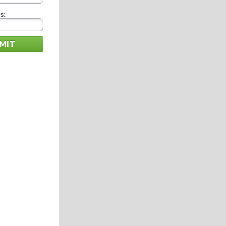
s:
MIT