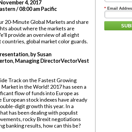
 November 4, 2017
astern / 08:00 am Pacific
*
Email Addres
our 20-Minute Global Markets and share
SUB
hts about where the markets are
’ll provide an overview of all eight
 countries, global market color guards.
resentation, by Susan
erton, Managing DirectorVectorVest
side Track on the Fastest Growing
Market in the World! 2017 has seen a
ificant flow of funds into Europe as
e European stock indexes have already
uble-digit growth this year. In a
hat has been dealing with populist
movements, rocky Brexit negotiations
ng banking results, how can this be?