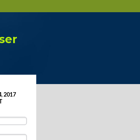
ser
, 2017
T