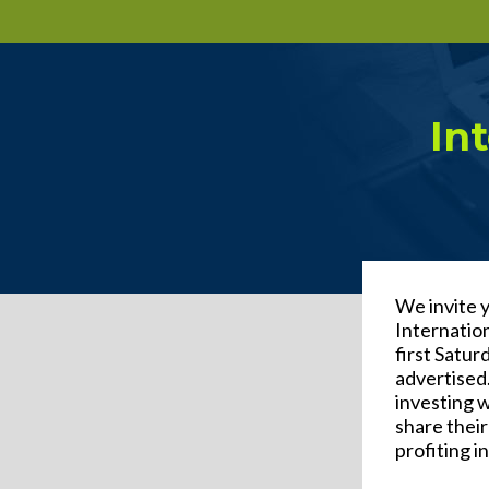
In
We invite 
Internatio
first Satu
advertised.
investing 
share their
profiting i