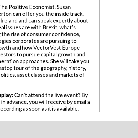
he Positive Economist, Susan
ton can offer you the inside track.
n Ireland and can speak expertly about
al issues are with Brexit, what’s
g the rise of consumer confidence,
egies corporates are pursuing to
rowth and how VectorVest Europe
vestors to pursue capital growth and
eration approaches. She will take you
estop tour of the geography, history,
litics, asset classes and markets of
eplay:
Can’t attend the live event? By
 in advance, you will receive by email a
recording as soon as it is available.