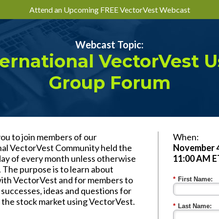
Attend an Upcoming FREE VectorVest Webcast
Webcast Topic:
ternational VectorVest U
Group Forum
you to join members of our
When:
nal VectorVest Community held the
November 4
rday of every month unless otherwise
11:00 AM E
 The purpose is to learn about
with VectorVest and for members to
*
First Name:
 successes, ideas and questions for
n the stock market using VectorVest.
*
Last Name: