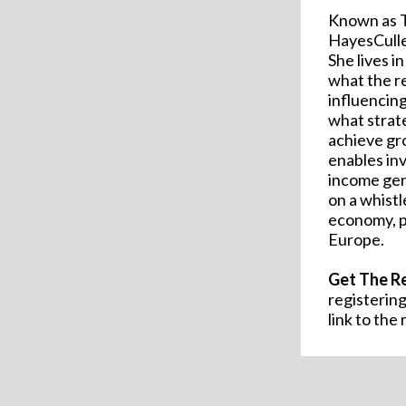
Known as T
HayesCuller
She lives i
what the re
influencin
what strat
achieve g
enables in
income gen
on a whistl
economy, po
Europe.
Get The R
registering
link to the 