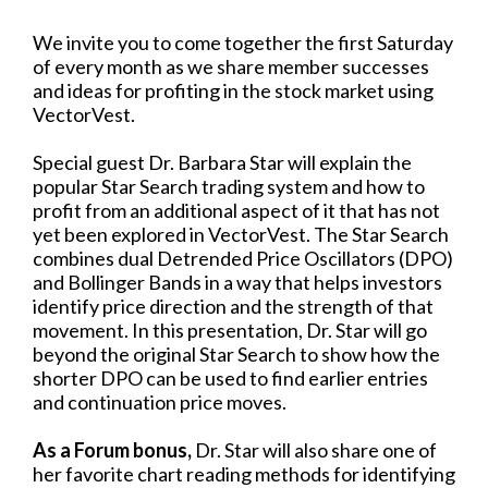
We invite you to come together the first Saturday
of every month as we share member successes
and ideas for profiting in the stock market using
VectorVest.
Special guest Dr. Barbara Star will explain the
popular Star Search trading system and how to
profit from an additional aspect of it that has not
yet been explored in VectorVest. The Star Search
combines dual Detrended Price Oscillators (DPO)
and Bollinger Bands in a way that helps investors
identify price direction and the strength of that
movement. In this presentation, Dr. Star will go
beyond the original Star Search to show how the
shorter DPO can be used to find earlier entries
and continuation price moves.
As a Forum bonus,
Dr. Star will also share one of
her favorite chart reading methods for identifying