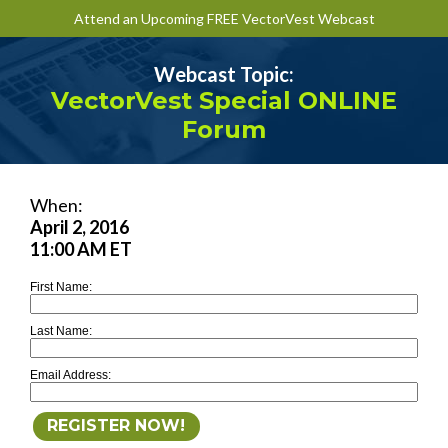
Attend an Upcoming FREE VectorVest Webcast
Webcast Topic:
VectorVest Special ONLINE
Forum
When:
April 2, 2016
11:00 AM ET
First Name:
Last Name:
Email Address: